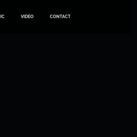
IC
VIDEO
CONTACT