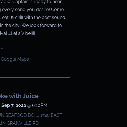
raoke Captain is ready to hear
g every song you desire! Come
g, eat, & chill with the best sound
in the city! We look forward to
val ...Let's Vibe!!!!
RE
 Google Maps
ke with Juice
 Sep 7, 2022
@
6:10PM
N SEAFOOD BOIL, 1748 EAST
IN GRANVILLE RD,