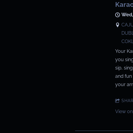
Karao
Wed,
CAJU
DUBL
COKL
Your Ka
you sin
sip, sin
and fun 
your arri
SHA
View on