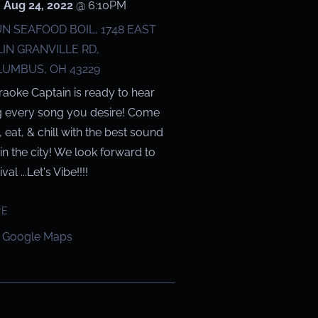
 Aug 24, 2022
@
6:10PM
N SEAFOOD BOIL, 1748 EAST
IN GRANVILLE RD,
UMBUS, OH 43229
raoke Captain is ready to hear
g every song you desire! Come
g, eat, & chill with the best sound
in the city! We look forward to
val ...Let's Vibe!!!!
RE
 Google Maps