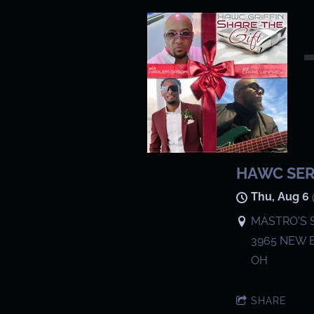
HAWC SE
Thu, Aug 6
MASTRO'S 
3965 NEW 
OH
SHARE