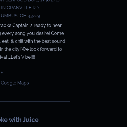
IN GRANVILLE RD,
UMBUS, OH 43229
raoke Captain is ready to hear
g every song you desire! Come
g, eat, & chill with the best sound
in the city! We look forward to
val ...Let's Vibe!!!!
RE
 Google Maps
ke with Juice