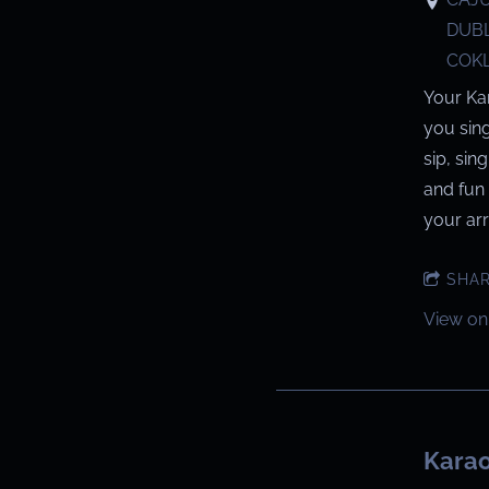
DUBL
COKL
Your Ka
you sin
sip, sin
and fun 
your arri
SHA
View on
Karao