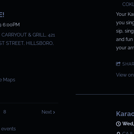
COKL
E!
Your Ka
you sin
@
6:00PM
sip, sin
CARRYOUT & GRILL, 421
and fun 
T STREET, HILLSBORO,
your arri
SHA
View on
e Maps
8
Next
Karao
Wed,
 events
CAJU