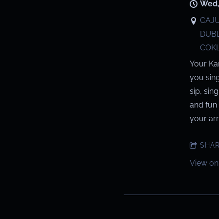
Wed,
CAJU
DUBL
COKL
Your Ka
you sin
sip, sin
and fun 
your arri
SHA
View on