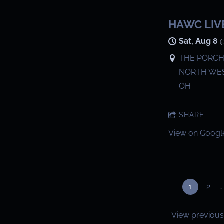
HAWC LIV
Sat, Aug 8
THE PORCH 
NORTH WES
OH
SHARE
View on Googl
1
2
…
View previous