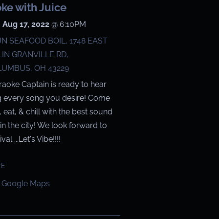
ke with Juice
 Aug 17, 2022
@
6:10PM
N SEAFOOD BOIL, 1748 EAST
IN GRANVILLE RD,
UMBUS, OH 43229
raoke Captain is ready to hear
g every song you desire! Come
g, eat, & chill with the best sound
in the city! We look forward to
val ...Let's Vibe!!!!
RE
 Google Maps