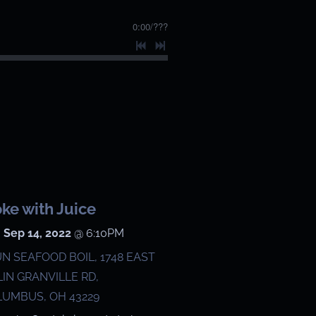
0:00
/
???
ke with Juice
 Sep 14, 2022
@
6:10PM
N SEAFOOD BOIL, 1748 EAST
IN GRANVILLE RD,
UMBUS, OH 43229