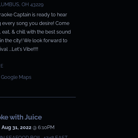
UMBUS, OH 43229
raoke Captain is ready to hear
g every song you desire! Come
g, eat, & chill with the best sound
in the city! We look forward to
val ...Let's Vibe!!!!
RE
 Google Maps
ke with Juice
 Aug 31, 2022
@
6:10PM
N SEAFOOD BOIL, 1748 EAST