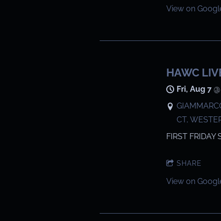
View on Googl
HAWC LIV
Fri, Aug 7
GIAMMARCO
CT, WESTE
FIRST FRIDAY 
SHARE
View on Googl