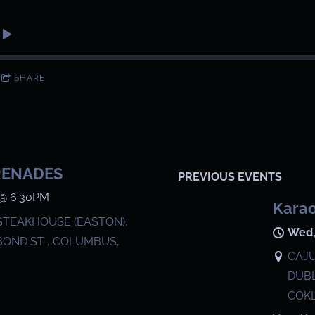
SHARE
RENADES
PREVIOUS EVENTS
@
6:30PM
Karao
STEAKHOUSE (EASTON),
Wed,
BOND ST , COLUMBUS,
CAJU
DUBL
COKL