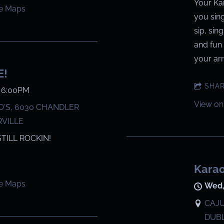
Your Ka
e Maps
you sin
sip, sin
and fun 
your arri
E!
SHA
@
6:00PM
View on
'S, 6030 CHANDLER
RVILLE
STILL ROCKIN!
Karao
e Maps
Wed,
CAJU
DUBL