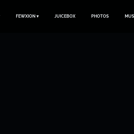
FEWXION
JUICEBOX
PHOTOS
MUS