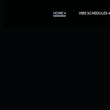
HOME
VIBE SCHEDULES