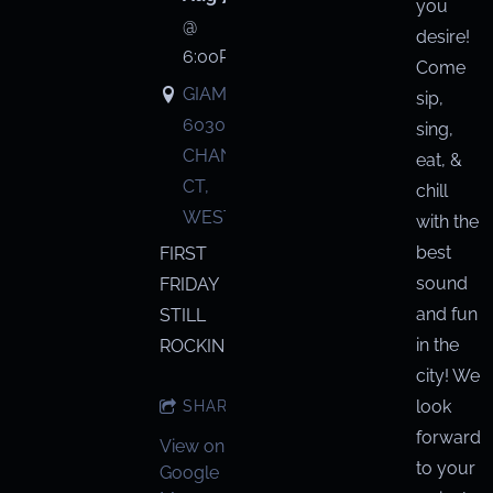
you
@
desire!
6:00PM
Come
GIAMMARCO'S,
sip,
6030
sing,
CHANDLER
eat, &
CT,
chill
WESTERVILLE
with the
best
FIRST
sound
FRIDAY
and fun
STILL
in the
ROCKIN!
city! We
look
SHARE
forward
View on
to your
Google