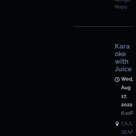
Maps
Kara
oke
with
Juice
Wed,
Aug
17,
2022
6:10P
CAJU
SEAF