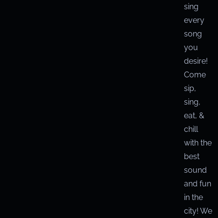
sing
every
song
you
desire!
Come
sip,
sing,
eat, &
chill
with the
best
sound
and fun
in the
city! We