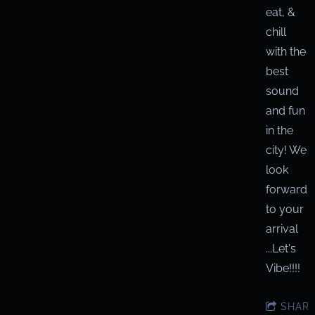
eat, &
chill
with the
best
sound
and fun
in the
city! We
look
forward
to your
arrival
...Let's
Vibe!!!!
SHAR