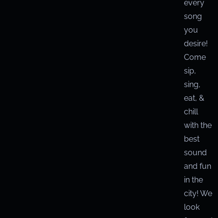
every
song
you
desire!
Come
sip,
sing,
eat, &
chill
with the
best
sound
and fun
in the
city! We
look