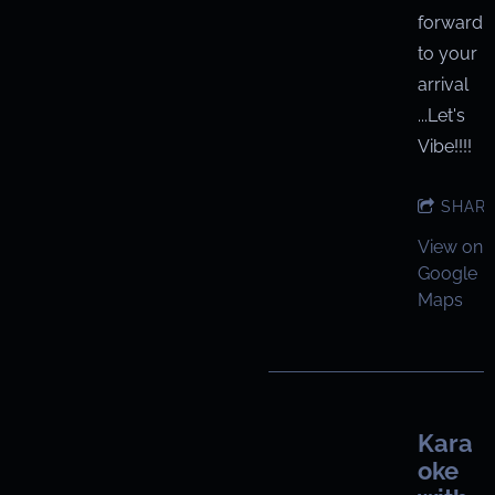
forward
to your
arrival
...Let's
Vibe!!!!
SHAR
View on
Google
Maps
Kara
oke