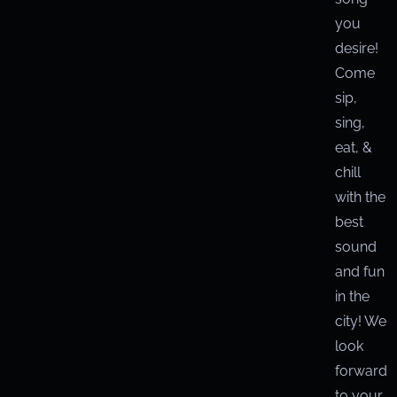
you
desire!
Come
sip,
sing,
eat, &
chill
with the
best
sound
and fun
in the
city! We
look
forward
to your