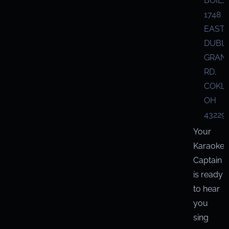
BOIL,
1748
EAST
DUBL
GRANV
RD,
COKL
OH
43229
Your
Karaoke
Captain
is ready
to hear
you
sing