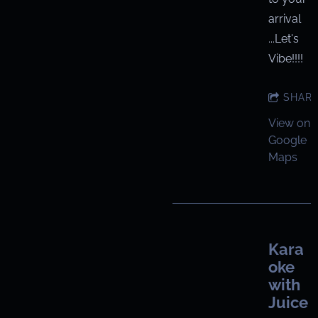
arrival
...Let's
Vibe!!!!
SHAR
View on
Google
Maps
Kara
oke
with
Juice