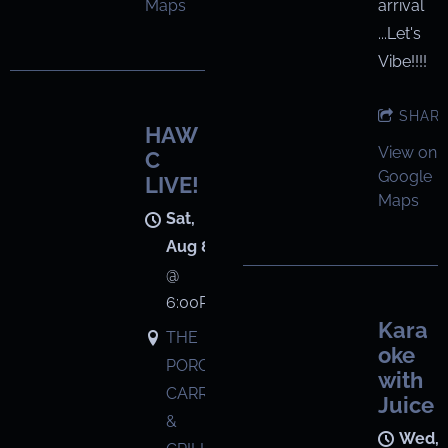
arrival
Maps
...Let's
Vibe!!!!
SHAR
HAW
View on
C
Google
LIVE!
Maps
Sat,
Aug 8
@
6:00PM
Kara
THE
oke
PORCH
with
CARRYOUT
Juice
&
Wed,