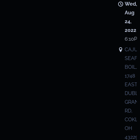
Wed,
Aug
24,
2022
6:10P
CAJU
SEAF
BOIL,
1748
EAST
DUBL
GRANV
RD,
COKL
OH
43229