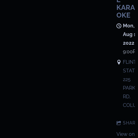
KARA
OKE
Mon,
Aug 1,
2022
9:00P
FLINT
STATI
225
PARK
RD,
COLU
SHAR
View on