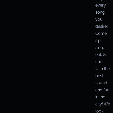
every
song
you
desire!
Come
sip,
sing,
eat, &
chill
with the
best
sound
and fun
in the
city! We
look