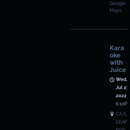
Google
Maps
Kara
oke
with
Juice
Wed,
Jul 27,
2022
6:10P
CAJU
SEAF