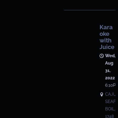
Kara
oke
with
Juice
Wed,
Aug
31,
2022
6:10P
CAJU
SEAF
BOIL,
1748