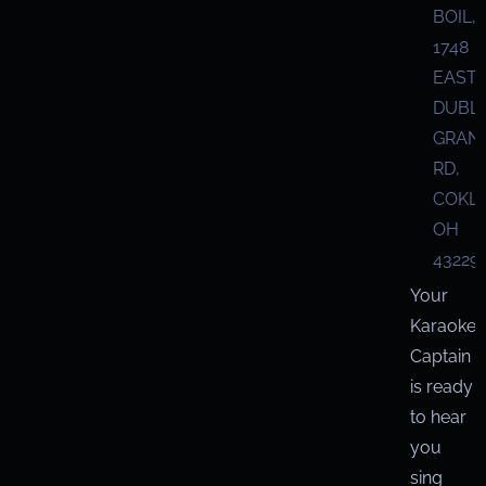
BOIL,
1748
EAST
DUBL
GRANV
RD,
COKL
OH
43229
Your
Karaoke
Captain
is ready
to hear
you
sing