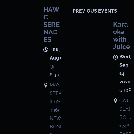
HAW
PREVIOUS EVENTS
C
Kara
SERE
oke
NAD
with
ES
Juice
Thu,
Wed,
Aug 6
Sep
@
14,
6:30PM
2022
MASTRO'S
6:10P
STEAKHOUSE
CAJU
(EASTON),
SEAF
3965
BOIL,
NEW
1748
BOND