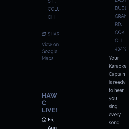
EAST
ST ,
DUBL
COLUMBUS,
GRANV
OH
RD,
COKL
SHARE
OH
View on
43229
Google
Your
Maps
Karaoke
Captain
is ready
to hear
HAW
you
C
sing
LIVE!
every
Fri,
song
Aug 7