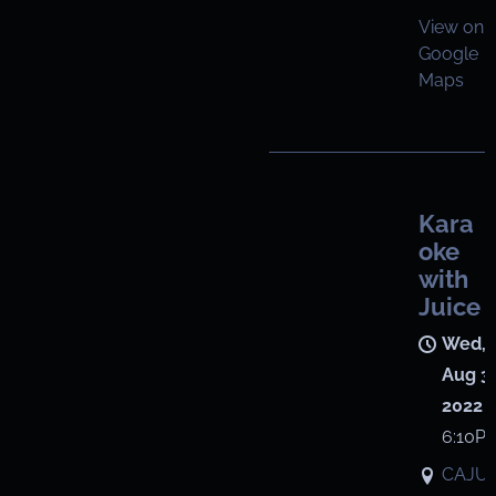
View on
Google
Maps
Kara
oke
with
Juice
Wed,
Aug 3,
2022
6:10P
CAJU