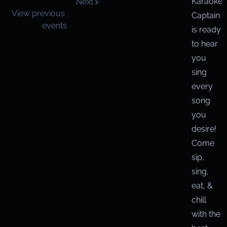
Karaoke
Next
View previous
Captain
events
is ready
to hear
you
sing
every
song
you
desire!
Come
sip,
sing,
eat, &
chill
with the