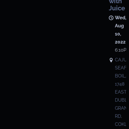
with
Juice
Wed,
Aug
10,
2022
6:10P
CAJU
SEAF
BOIL,
1748
EAST
DUBL
GRANV
RD,
COKL