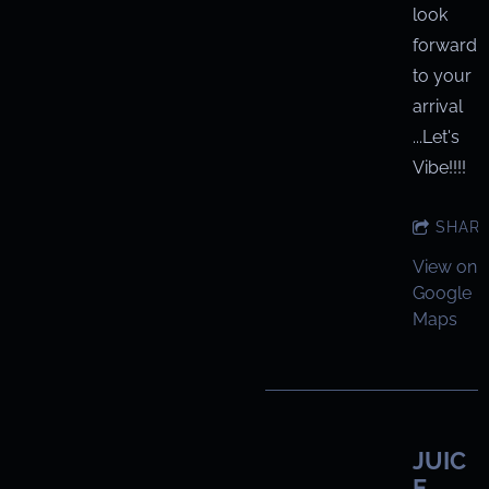
look
forward
to your
arrival
...Let's
Vibe!!!!
SHAR
View on
Google
Maps
JUIC
E