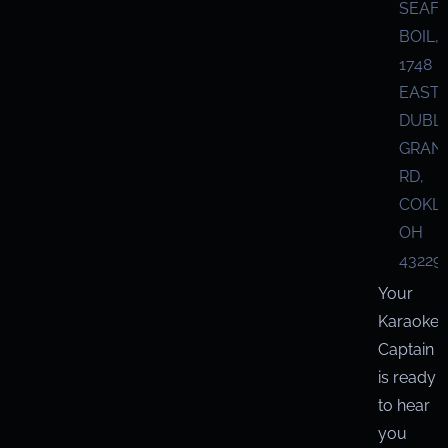
SEAF
BOIL,
1748
EAST
DUBL
GRANV
RD,
COKL
OH
43229
Your
Karaoke
Captain
is ready
to hear
you