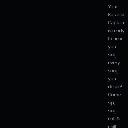
Your
Karaoke
Captain
is ready
to hear
you
sing
every
song
you
desire!
Come
sip,
sing,
eat, &
chill