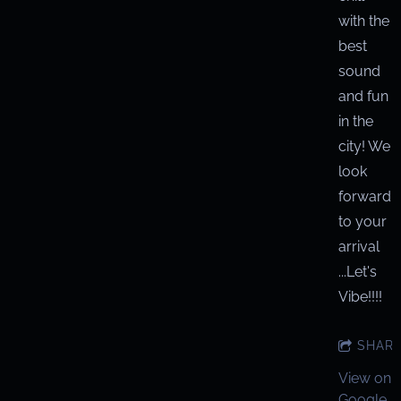
with the
best
sound
and fun
in the
city! We
look
forward
to your
arrival
...Let's
Vibe!!!!
SHAR
View on
Google