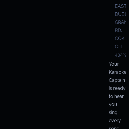
EAST
DUBL
GRANV
RD,
COKL
OH
43229
Your
Karaoke
Captain
is ready
to hear
you
sing
every
song