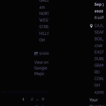
GRILL,
Sep 7,
421
2022
NORTH
6:10P
WEST
CAJU
STREET,
SEAF
HILLSBORO,
BOIL,
OH
1748
EAST
SHARE
DUBL
View on
GRANV
Google
RD,
Maps
COKL
OH
43229
1
2
…
8
Your