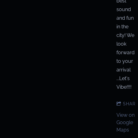
best
sound
and fun
in the
city! We
look
forward
to your
arrival
...Let's
Vibe!!!!
SHAR
View on
Google
Maps