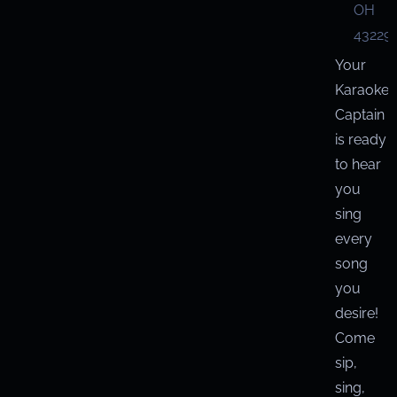
OH
43229
Your
Karaoke
Captain
is ready
to hear
you
sing
every
song
you
desire!
Come
sip,
sing,